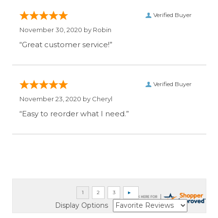
Verified Buyer
November 30, 2020 by
Robin
“Great customer service!”
Verified Buyer
November 23, 2020 by
Cheryl
“Easy to reorder what I need.”
Display Options