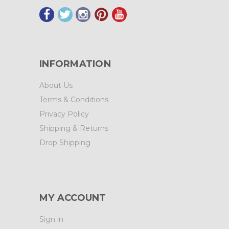
INFORMATION
About Us
Terms & Conditions
Privacy Policy
Shipping & Returns
Drop Shipping
MY ACCOUNT
Sign in