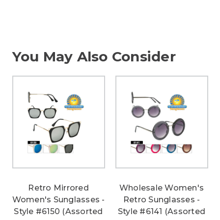
You May Also Consider
Retro Mirrored
Wholesale Women's
Women's Sunglasses -
Retro Sunglasses -
Style #6150 (Assorted
Style #6141 (Assorted