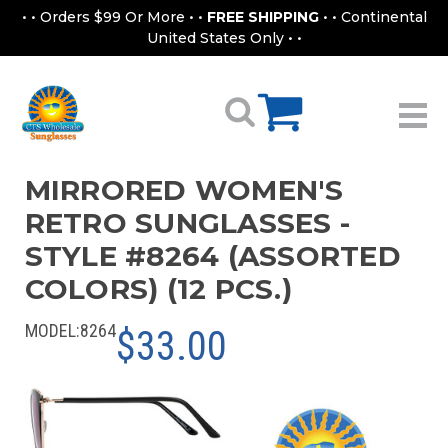
• • Orders $99 Or More • •
FREE SHIPPING
• • Continental
United States Only • •
MIRRORED WOMEN'S
RETRO SUNGLASSES -
STYLE #8264 (ASSORTED
COLORS) (12 PCS.)
MODEL:
8264
$33.00