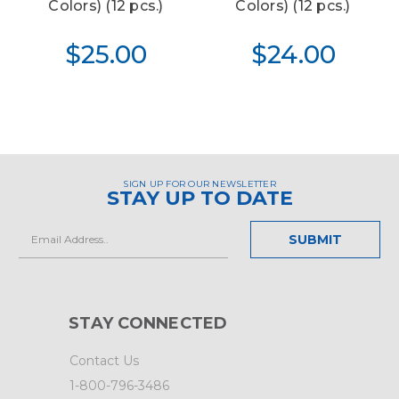
Colors) (12 pcs.)
Colors) (12 pcs.)
$25.00
$24.00
SIGN UP FOR OUR NEWSLETTER
STAY UP TO DATE
Email
Address
STAY CONNECTED
Contact Us
1-800-796-3486