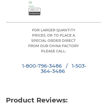
158
mm
100% UV
Protection
FOR LARGER QUANTITY
PRICES, OR TO PLACE A
SPECIAL ORDER DIRECT
FROM OUR CHINA FACTORY
PLEASE CALL:
1-800-796-3486
/
1-503-
364-3486
Product Reviews: