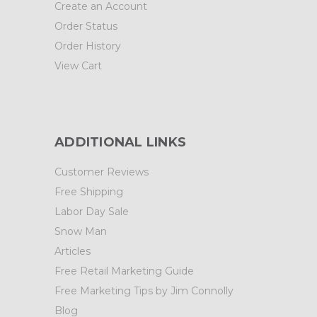
Create an Account
Order Status
Order History
View Cart
ADDITIONAL LINKS
Customer Reviews
Free Shipping
Labor Day Sale
Snow Man
Articles
Free Retail Marketing Guide
Free Marketing Tips by Jim Connolly
Blog