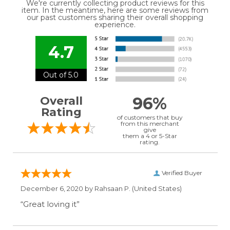
We're currently collecting product reviews for this
item. In the meantime, here are some reviews from
our past customers sharing their overall shopping
experience.
4.7
Out of 5.0
96%
Overall
Rating
of customers that buy
from this merchant
give
them a 4 or 5-Star
rating.
Verified Buyer
December 6, 2020 by
Rahsaan P.
(United States)
“Great loving it”