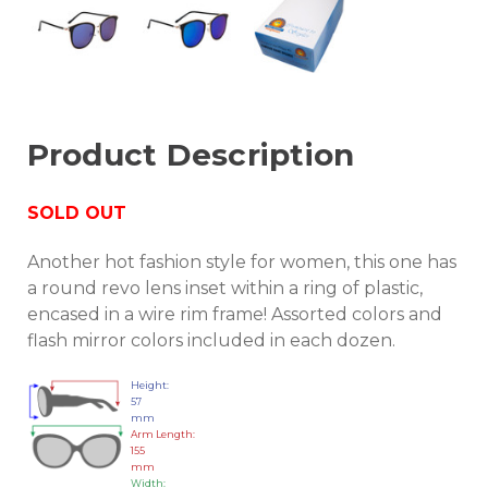
Product Description
SOLD OUT
Another hot fashion style for women, this one has
a round revo lens inset within a ring of plastic,
encased in a wire rim frame! Assorted colors and
flash mirror colors included in each dozen.
Height:
57
mm
Arm Length:
155
mm
Width: