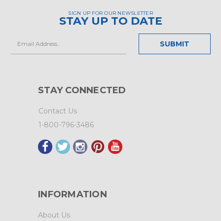
SIGN UP FOR OUR NEWSLETTER
STAY UP TO DATE
Email
Address
STAY CONNECTED
Contact Us
1-800-796-3486
INFORMATION
About Us