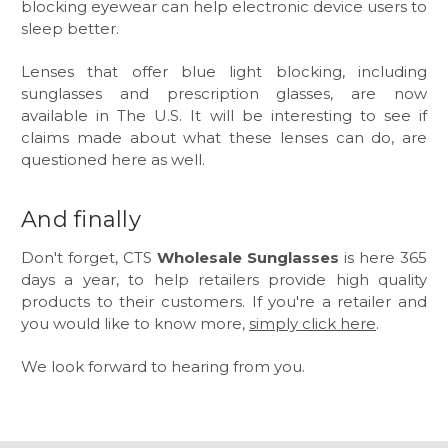
blocking eyewear can help electronic device users to
sleep better.
Lenses that offer blue light blocking, including
sunglasses and prescription glasses, are now
available in The U.S. It will be interesting to see if
claims made about what these lenses can do, are
questioned here as well.
And finally
Don't forget, CTS
Wholesale Sunglasses
is here 365
days a year, to help retailers provide high quality
products to their customers. If you're a retailer and
you would like to know more,
simply click here
.
We look forward to hearing from you.