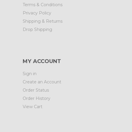
Terms & Conditions
Privacy Policy
Shipping & Returns
Drop Shipping
MY ACCOUNT
Sign in
Create an Account
Order Status
Order History
View Cart