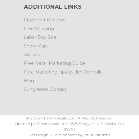
ADDITIONAL LINKS
Customer Reviews
Free Shipping
Labor Day Sale
Snow Man
Articles
Free Retail Marketing Guide
Free Marketing Tips by Jim Connolly
Blog
Sunglasses Glossary
©
2026
CTS Wholesale LLC.. All Rights Reserved.
Sitemap
|
CTS Wholesale, LLC.
3525 Brady Ct.
N.E. Salem
,
OR
97301
Site Design & Development by
IntuitSolutions