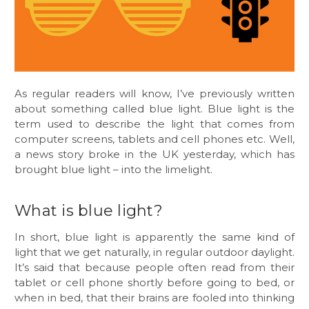
As regular readers will know, I’ve previously written
about something called blue light. Blue light is the
term used to describe the light that comes from
computer screens, tablets and cell phones etc. Well,
a news story broke in the UK yesterday, which has
brought blue light – into the limelight.
What is blue light?
In short, blue light is apparently the same kind of
light that we get naturally, in regular outdoor daylight.
It’s said that because people often read from their
tablet or cell phone shortly before going to bed, or
when in bed, that their brains are fooled into thinking