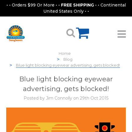
• • Orders $99 Or More • •
FREE SHIPPING
• • Continental
United States Only • •
Home
Blog
Blue light blocking eyewear advertising, gets blocked!
Blue light blocking eyewear
advertising, gets blocked!
Posted by Jim Connolly on 29th Oct 2015