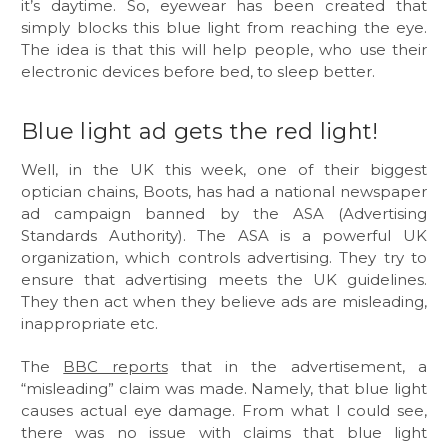
it’s daytime. So, eyewear has been created that
simply blocks this blue light from reaching the eye.
The idea is that this will help people, who use their
electronic devices before bed, to sleep better.
Blue light ad gets the red light!
Well, in the UK this week, one of their biggest
optician chains, Boots, has had a national newspaper
ad campaign banned by the ASA (Advertising
Standards Authority). The ASA is a powerful UK
organization, which controls advertising. They try to
ensure that advertising meets the UK guidelines.
They then act when they believe ads are misleading,
inappropriate etc.
The
BBC reports
that in the advertisement, a
“misleading” claim was made. Namely, that blue light
causes actual eye damage. From what I could see,
there was no issue with claims that blue light