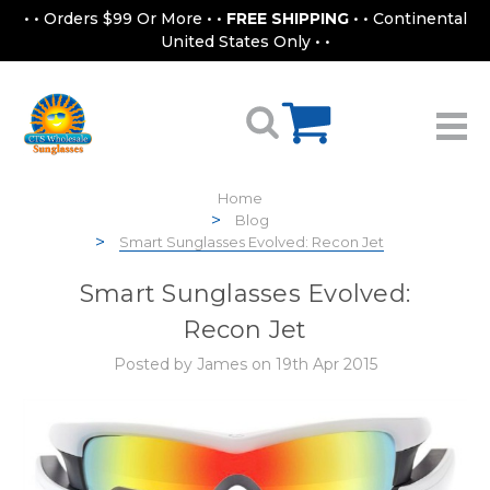
• • Orders $99 Or More • •
FREE SHIPPING
• • Continental
United States Only • •
Home
Blog
Smart Sunglasses Evolved: Recon Jet
Smart Sunglasses Evolved:
Recon Jet
Posted by James on 19th Apr 2015