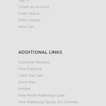
Sign in
Create an Account
Order Status
Order History
View Cart
ADDITIONAL LINKS
Customer Reviews
Free Shipping
Labor Day Sale
Snow Man
Articles
Free Retail Marketing Guide
Free Marketing Tips by Jim Connolly