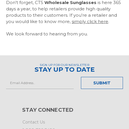
Don't forget, CTS
Wholesale Sunglasses
is here 365
days a year, to help retailers provide high quality
products to their customers. If you're a retailer and
you would like to know more,
simply click here
.
We look forward to hearing from you.
SIGN UP FOR OUR NEWSLETTER
STAY UP TO DATE
Email
Address
STAY CONNECTED
Contact Us