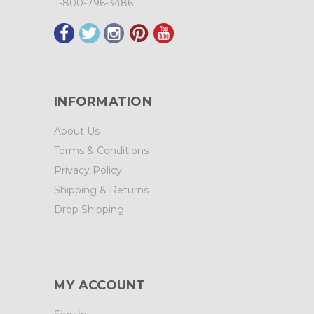
1-800-796-3486
INFORMATION
About Us
Terms & Conditions
Privacy Policy
Shipping & Returns
Drop Shipping
MY ACCOUNT