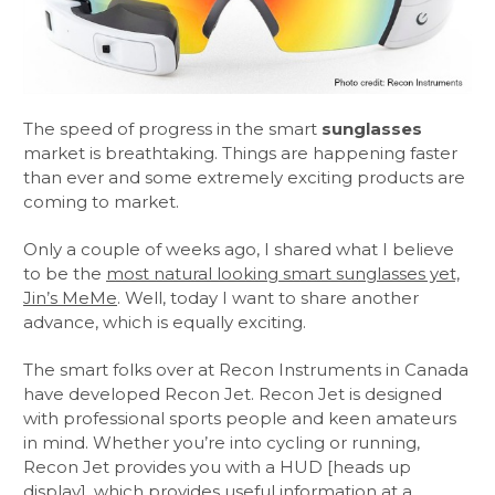
The speed of progress in the smart
sunglasses
market is breathtaking. Things are happening faster
than ever and some extremely exciting products are
coming to market.
Only a couple of weeks ago, I shared what I believe
to be the
most natural looking smart sunglasses yet,
Jin’s MeMe
. Well, today I want to share another
advance, which is equally exciting.
The smart folks over at Recon Instruments in Canada
have developed Recon Jet. Recon Jet is designed
with professional sports people and keen amateurs
in mind. Whether you’re into cycling or running,
Recon Jet provides you with a HUD [heads up
display], which provides useful information at a