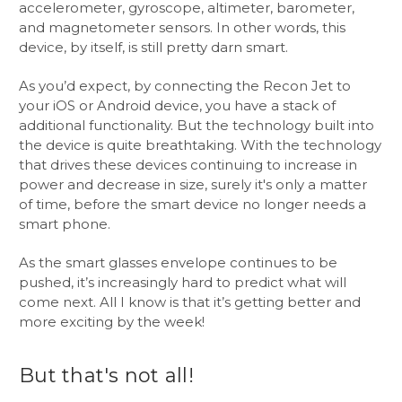
accelerometer, gyroscope, altimeter, barometer,
and magnetometer sensors. In other words, this
device, by itself, is still pretty darn smart.
As you’d expect, by connecting the Recon Jet to
your iOS or Android device, you have a stack of
additional functionality. But the technology built into
the device is quite breathtaking. With the technology
that drives these devices continuing to increase in
power and decrease in size, surely it's only a matter
of time, before the smart device no longer needs a
smart phone.
As the smart glasses envelope continues to be
pushed, it’s increasingly hard to predict what will
come next. All I know is that it’s getting better and
more exciting by the week!
But that's not all!