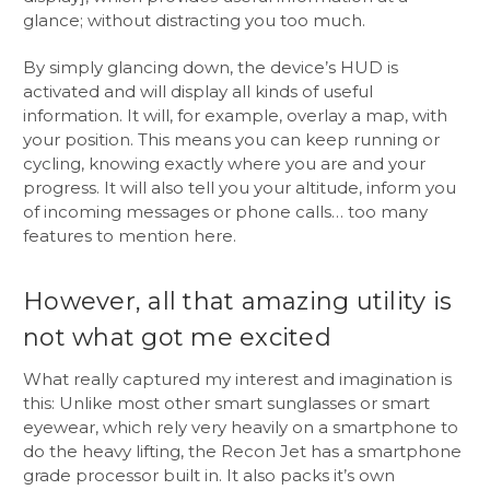
glance; without distracting you too much.
By simply glancing down, the device’s HUD is
activated and will display all kinds of useful
information. It will, for example, overlay a map, with
your position. This means you can keep running or
cycling, knowing exactly where you are and your
progress. It will also tell you your altitude, inform you
of incoming messages or phone calls… too many
features to mention here.
However, all that amazing utility is
not what got me excited
What really captured my interest and imagination is
this: Unlike most other smart sunglasses or smart
eyewear, which rely very heavily on a smartphone to
do the heavy lifting, the Recon Jet has a smartphone
grade processor built in. It also packs it’s own