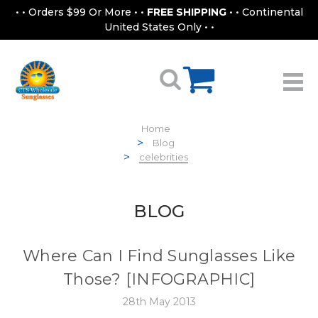
• • Orders $99 Or More • •
FREE SHIPPING
• • Continental
United States Only • •
Home
Blog
celebrities
BLOG
Where Can I Find Sunglasses Like
Those? [INFOGRAPHIC]
28th May 2013