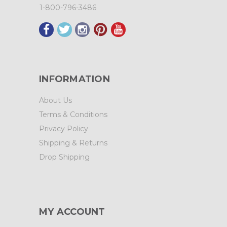
1-800-796-3486
INFORMATION
About Us
Terms & Conditions
Privacy Policy
Shipping & Returns
Drop Shipping
MY ACCOUNT