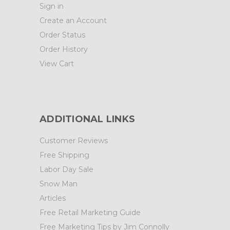
Sign in
Create an Account
Order Status
Order History
View Cart
ADDITIONAL LINKS
Customer Reviews
Free Shipping
Labor Day Sale
Snow Man
Articles
Free Retail Marketing Guide
Free Marketing Tips by Jim Connolly