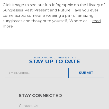
Click image to see our fun Infographic on the History of
Sunglasses: Past, Present and Future Have you ever
come across someone wearing a pair of amazing
sunglasses and thought to yourself, 'Where ca …
read
more
SIGN UP FOR OUR NEWSLETTER
STAY UP TO DATE
Email
Address
STAY CONNECTED
Contact Us