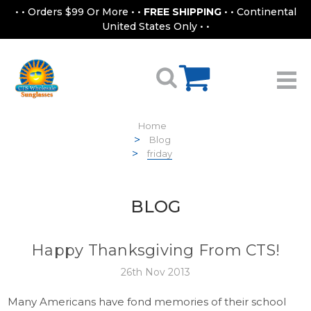
• • Orders $99 Or More • •
FREE SHIPPING
• • Continental
United States Only • •
Home
Blog
friday
BLOG
Happy Thanksgiving From CTS!
26th Nov 2013
Many Americans have fond memories of their school