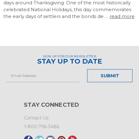
days around Thanksgiving. One of the most historically
celebrated National Holidays, this day commemorates
the early days of settlers and the bonds de …
read more
SIGN UP FOR OUR NEWSLETTER
STAY UP TO DATE
Email
Address
STAY CONNECTED
Contact Us
1-800-796-3486