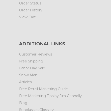
Order Status
Order History
View Cart
ADDITIONAL LINKS
Customer Reviews
Free Shipping
Labor Day Sale
Snow Man
Articles
Free Retail Marketing Guide
Free Marketing Tips by Jim Connolly
Blog
Sunglasses Glossary