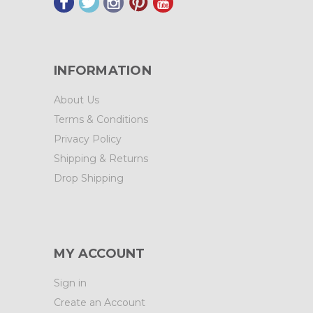
INFORMATION
About Us
Terms & Conditions
Privacy Policy
Shipping & Returns
Drop Shipping
MY ACCOUNT
Sign in
Create an Account