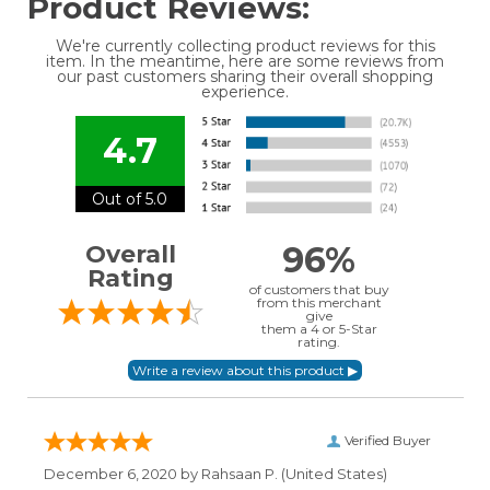
Product Reviews:
We're currently collecting product reviews for this
item. In the meantime, here are some reviews from
our past customers sharing their overall shopping
experience.
4.7
Out of 5.0
96%
Overall
Rating
of customers that buy
from this merchant
give
them a 4 or 5-Star
rating.
Verified Buyer
December 6, 2020 by
Rahsaan P.
(United States)