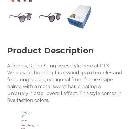
Product Description
A trendy, Retro Sunglasses style here at CTS
Wholesale, boasting faux wood grain temples and
featuring plastic, octagonal front frame shape
paired with a metal sweat-bar, creating a
uniquely hipster overall effect. This style comes in
five fashion colors.
Height:
47
mm
Arm Length: