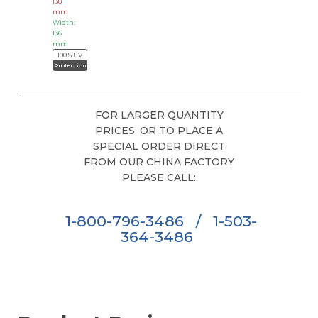
138
mm
Width:
136
mm
100% UV
Protection
FOR LARGER QUANTITY
PRICES, OR TO PLACE A
SPECIAL ORDER DIRECT
FROM OUR CHINA FACTORY
PLEASE CALL:
1-800-796-3486
/
1-503-
364-3486