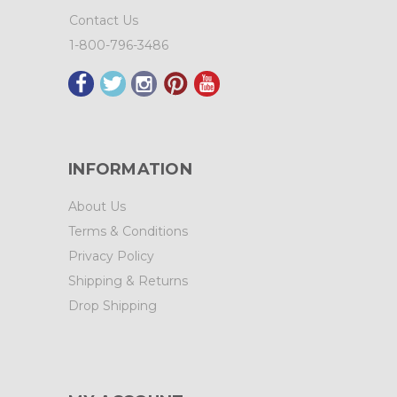
Contact Us
1-800-796-3486
INFORMATION
About Us
Terms & Conditions
Privacy Policy
Shipping & Returns
Drop Shipping