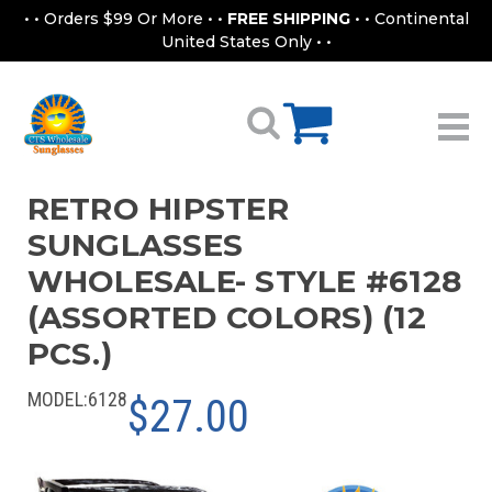
• • Orders $99 Or More • •
FREE SHIPPING
• • Continental
United States Only • •
RETRO HIPSTER
SUNGLASSES
WHOLESALE- STYLE #6128
(ASSORTED COLORS) (12
PCS.)
MODEL:
6128
$27.00