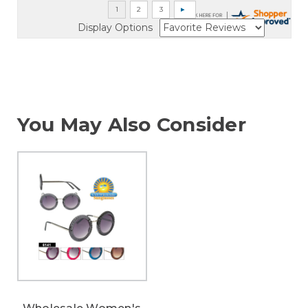
Display Options
You May Also Consider