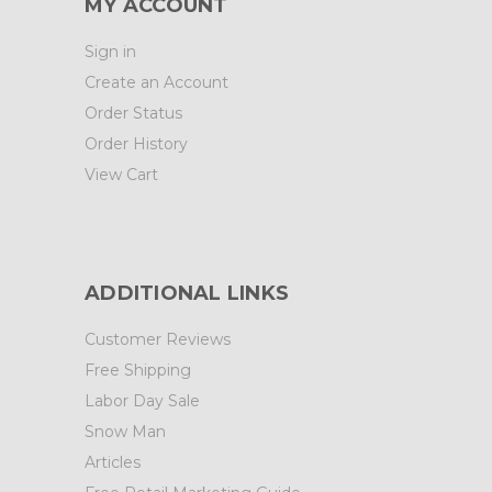
MY ACCOUNT
Sign in
Create an Account
Order Status
Order History
View Cart
ADDITIONAL LINKS
Customer Reviews
Free Shipping
Labor Day Sale
Snow Man
Articles