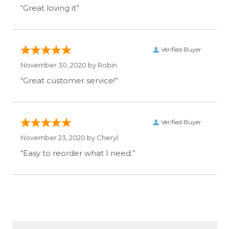
“Great loving it”
Verified Buyer
November 30, 2020 by
Robin
“Great customer service!”
Verified Buyer
November 23, 2020 by
Cheryl
“Easy to reorder what I need.”