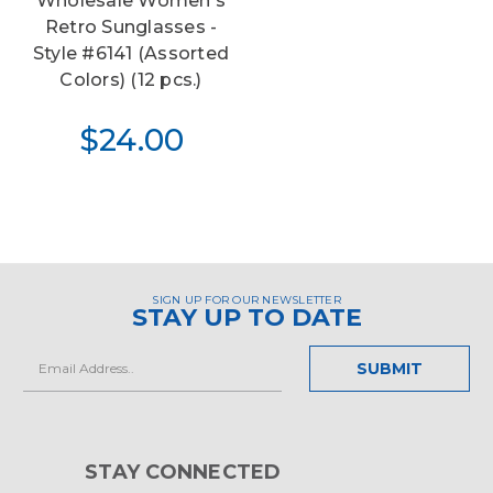
Wholesale Women's
Retro Sunglasses -
Style #6141 (Assorted
Colors) (12 pcs.)
$24.00
SIGN UP FOR OUR NEWSLETTER
STAY UP TO DATE
Email
Address
STAY CONNECTED