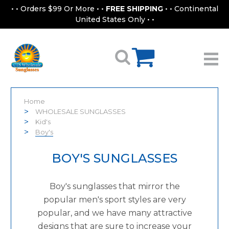
• • Orders $99 Or More • •
FREE SHIPPING
• • Continental
United States Only • •
Home
WHOLESALE SUNGLASSES
Kid's
Boy's
BOY'S SUNGLASSES
Boy's sunglasses that mirror the
popular men's sport styles are very
popular, and we have many attractive
designs that are sure to increase your