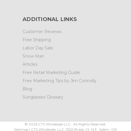
ADDITIONAL LINKS
Customer Reviews
Free Shipping
Labor Day Sale
Snow Man
Articles
Free Retail Marketing Guide
Free Marketing Tips by Jim Connolly
Blog
Sunglasses Glossary
©
2026
CTS Wholesale LLC.. All Rights Reserved.
Sitemap
|
CTS Wholesale, LLC.
3525 Brady Ct.
N.E. Salem
,
OR