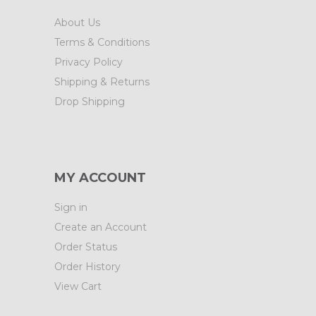
About Us
Terms & Conditions
Privacy Policy
Shipping & Returns
Drop Shipping
MY ACCOUNT
Sign in
Create an Account
Order Status
Order History
View Cart