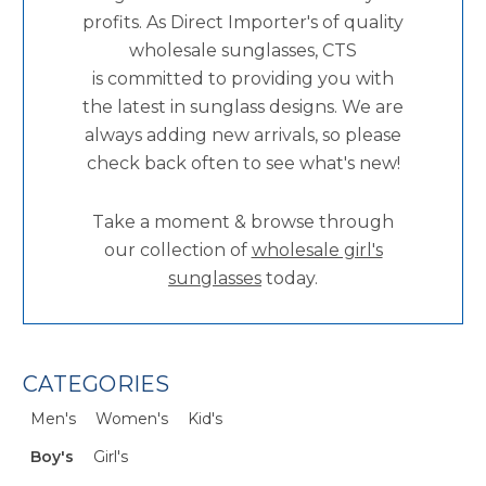
profits. As Direct Importer's of quality
wholesale sunglasses, CTS
is committed to providing you with
the latest in sunglass designs. We are
always adding new arrivals, so please
check back often to see what's new!
Take a moment & browse through
our collection of
wholesale girl's
sunglasses
today.
CATEGORIES
Men's
Women's
Kid's
Boy's
Girl's