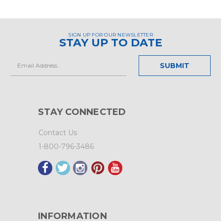
SIGN UP FOR OUR NEWSLETTER
STAY UP TO DATE
Email
Address
STAY CONNECTED
Contact Us
1-800-796-3486
INFORMATION