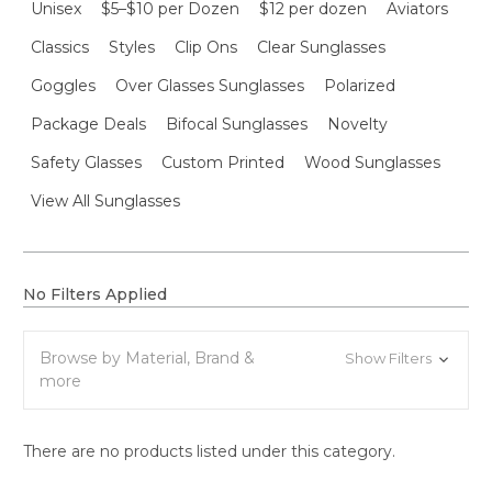
Unisex
$5–$10 per Dozen
$12 per dozen
Aviators
Classics
Styles
Clip Ons
Clear Sunglasses
Goggles
Over Glasses Sunglasses
Polarized
Package Deals
Bifocal Sunglasses
Novelty
Safety Glasses
Custom Printed
Wood Sunglasses
View All Sunglasses
No Filters Applied
Browse by Material, Brand &
Show Filters
more
There are no products listed under this category.