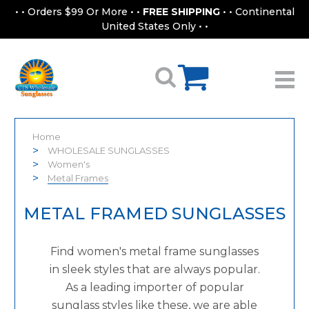
• • Orders $99 Or More • •
FREE SHIPPING
• • Continental
United States Only • •
Home
WHOLESALE SUNGLASSES
Women's
Metal Frames
METAL FRAMED SUNGLASSES
Find women's metal frame sunglasses
in sleek styles that are always popular.
As a leading importer of popular
sunglass styles like these, we are able