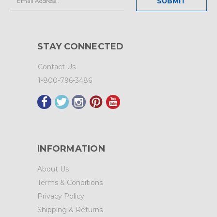
Address
STAY CONNECTED
Contact Us
1-800-796-3486
INFORMATION
About Us
Terms & Conditions
Privacy Policy
Shipping & Returns