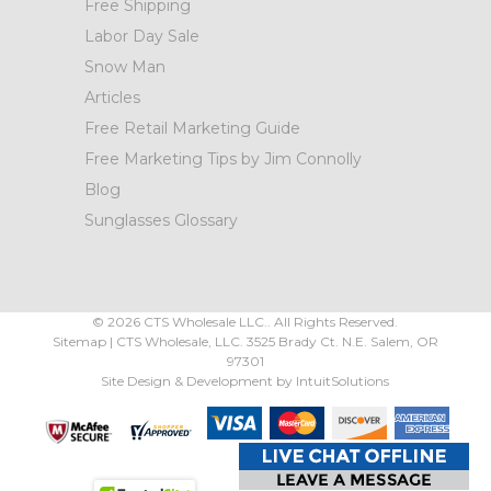
Free Shipping
Labor Day Sale
Snow Man
Articles
Free Retail Marketing Guide
Free Marketing Tips by Jim Connolly
Blog
Sunglasses Glossary
©
2026
CTS Wholesale LLC.. All Rights Reserved.
Sitemap
|
CTS Wholesale, LLC.
3525 Brady Ct.
N.E. Salem
,
OR
97301
Site Design & Development by
IntuitSolutions