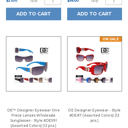
Qty:
Qty:
$27.00
$34.00
ADD TO CART
ADD TO CART
ON SALE
DE™ Designer Eyewear One
DE Designer Eyewear - Style
Piece Lenses Wholesale
#DE87 (Assorted Colors) (12
Sunglasses - Style #DE591
pcs.)
(Assorted Colors) (12 pcs.)