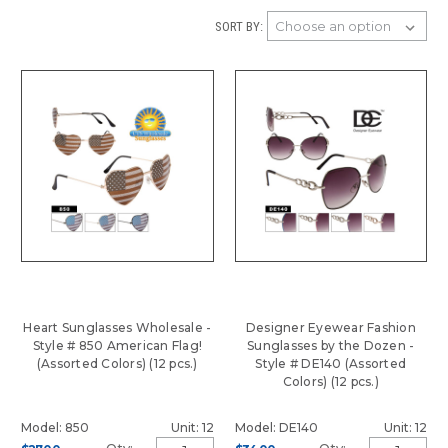
SORT BY:
Heart Sunglasses Wholesale -
Designer Eyewear Fashion
Style # 850 American Flag!
Sunglasses by the Dozen -
(Assorted Colors) (12 pcs.)
Style # DE140 (Assorted
Colors) (12 pcs.)
Model: 850
Unit: 12
Model: DE140
Unit: 12