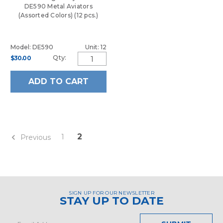
DE590 Metal Aviators
(Assorted Colors) (12 pcs.)
Model: DE590
Unit: 12
Qty:
$30.00
ADD TO CART
2
1
Previous
SIGN UP FOR OUR NEWSLETTER
STAY UP TO DATE
Email