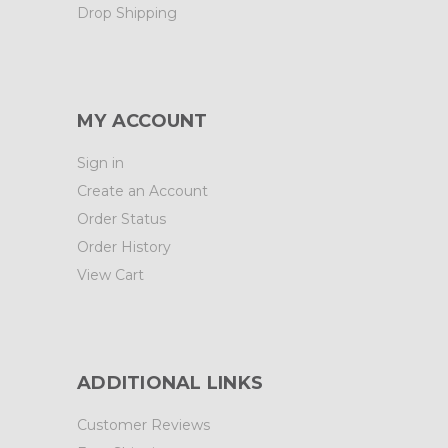
Drop Shipping
MY ACCOUNT
Sign in
Create an Account
Order Status
Order History
View Cart
ADDITIONAL LINKS
Customer Reviews