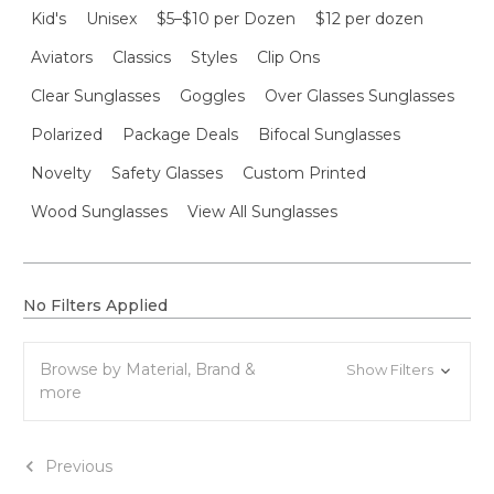
Kid's
Unisex
$5–$10 per Dozen
$12 per dozen
Aviators
Classics
Styles
Clip Ons
Clear Sunglasses
Goggles
Over Glasses Sunglasses
Polarized
Package Deals
Bifocal Sunglasses
Novelty
Safety Glasses
Custom Printed
Wood Sunglasses
View All Sunglasses
No Filters Applied
Browse by Material, Brand &
Show Filters
more
Previous