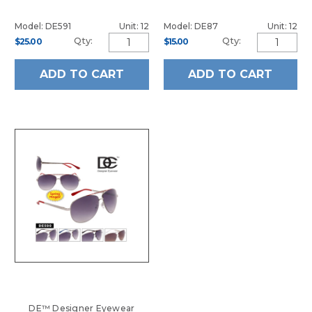
Model: DE591
Unit: 12
Model: DE87
Unit: 12
Qty:
Qty:
$25.00
$15.00
ADD TO CART
ADD TO CART
DE™ Designer Eyewear