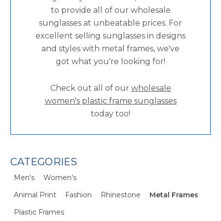
to provide all of our wholesale
sunglasses at unbeatable prices. For
excellent selling sunglasses in designs
and styles with metal frames, we've
got what you're looking for!
Check out all of our
wholesale
women's plastic frame sunglasses
today too!
CATEGORIES
Men's
Women's
Animal Print
Fashion
Rhinestone
Metal Frames
Plastic Frames