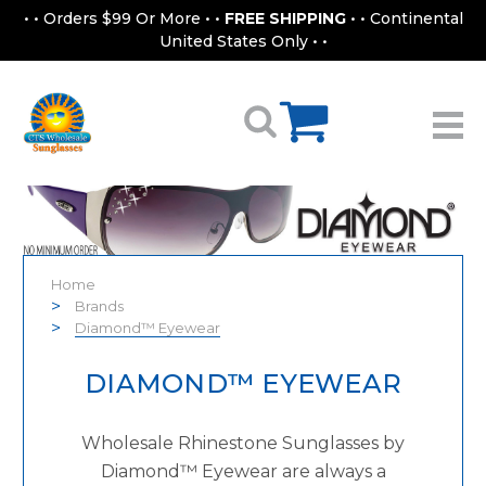
• • Orders $99 Or More • •
FREE SHIPPING
• • Continental
United States Only • •
Home
Brands
Diamond™ Eyewear
DIAMOND™ EYEWEAR
Wholesale Rhinestone Sunglasses by
Diamond™ Eyewear are always a