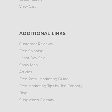
View Cart
ADDITIONAL LINKS
Customer Reviews
Free Shipping
Labor Day Sale
Snow Man
Articles
Free Retail Marketing Guide
Free Marketing Tips by Jim Connolly
Blog
Sunglasses Glossary