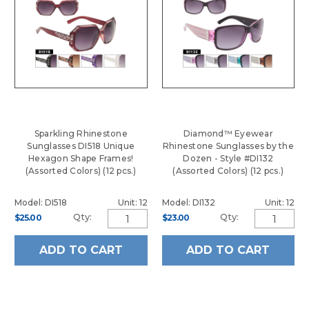
Sparkling Rhinestone
Diamond™ Eyewear
Sunglasses DI518 Unique
Rhinestone Sunglasses by the
Hexagon Shape Frames!
Dozen - Style #DI132
(Assorted Colors) (12 pcs.)
(Assorted Colors) (12 pcs.)
Model: DI518
Unit: 12
Model: DI132
Unit: 12
Qty:
Qty:
$25.00
$23.00
ADD TO CART
ADD TO CART