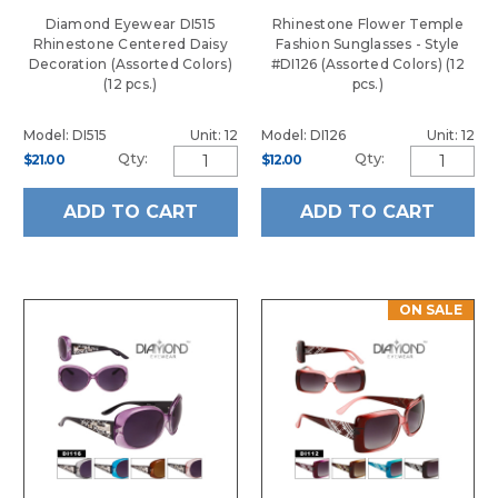
Diamond Eyewear DI515
Rhinestone Flower Temple
Rhinestone Centered Daisy
Fashion Sunglasses - Style
Decoration (Assorted Colors)
#DI126 (Assorted Colors) (12
(12 pcs.)
pcs.)
Model: DI515
Unit: 12
Model: DI126
Unit: 12
Qty:
Qty:
$21.00
$12.00
ADD TO CART
ADD TO CART
ON SALE