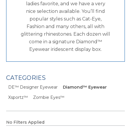
ladies favorite, and we have a very
nice selection available. You’ll find
popular styles such as Cat-Eye,
Fashion and many others, all with
glittering rhinestones. Each dozen will
come in a signature Diamond™
Eyewear iridescent display box.
CATEGORIES
DE™ Designer Eyewear
Diamond™ Eyewear
Xsportz™
Zombie Eyes™
No Filters Applied