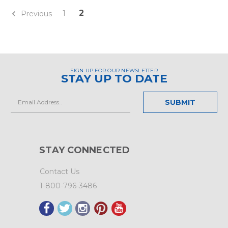
2
1
Previous
SIGN UP FOR OUR NEWSLETTER
STAY UP TO DATE
Email
Address
STAY CONNECTED
Contact Us
1-800-796-3486