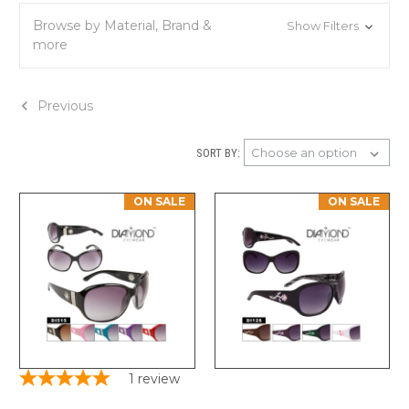
Browse by Material, Brand &
Show Filters
more
Previous
SORT BY:
ON SALE
ON SALE
1
review