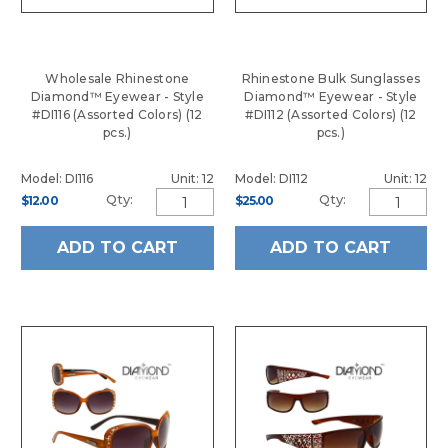
Wholesale Rhinestone
Rhinestone Bulk Sunglasses
Diamond™ Eyewear - Style
Diamond™ Eyewear - Style
#DI116 (Assorted Colors) (12
#DI112 (Assorted Colors) (12
pcs.)
pcs.)
Model: DI116
Unit: 12
Model: DI112
Unit: 12
Qty:
Qty:
$12.00
$25.00
ADD TO CART
ADD TO CART