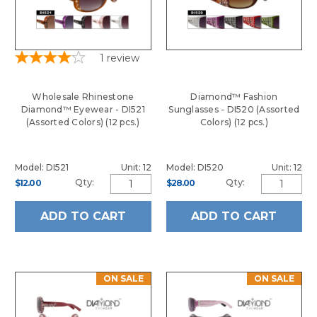
1
review
Wholesale Rhinestone
Diamond™ Fashion
Diamond™ Eyewear - DI521
Sunglasses - DI520 (Assorted
(Assorted Colors) (12 pcs.)
Colors) (12 pcs.)
Model: DI521
Unit: 12
Model: DI520
Unit: 12
Qty:
Qty:
$12.00
$28.00
ADD TO CART
ADD TO CART
ON SALE
ON SALE