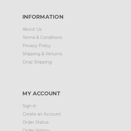
INFORMATION
About Us
Terms & Conditions
Privacy Policy
Shipping & Returns
Drop Shipping
MY ACCOUNT
Sign in
Create an Account
Order Status
Order History