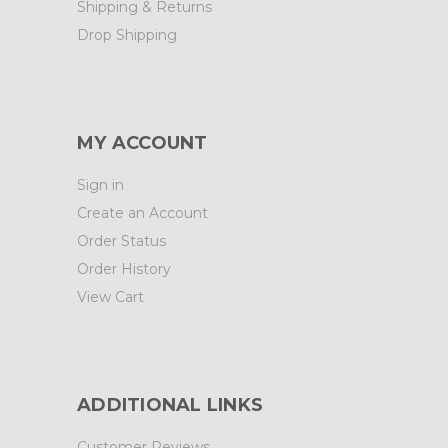
Shipping & Returns
Drop Shipping
MY ACCOUNT
Sign in
Create an Account
Order Status
Order History
View Cart
ADDITIONAL LINKS
Customer Reviews