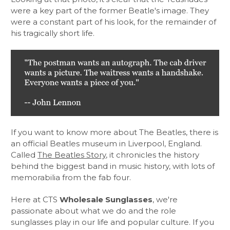
were a key part of the former Beatle's image. They
were a constant part of his look, for the remainder of
his tragically short life.
If you want to know more about The Beatles, there is
an official Beatles museum in Liverpool, England.
Called
The Beatles Story
, it chronicles the history
behind the biggest band in music history, with lots of
memorabilia from the fab four.
Here at CTS
Wholesale Sunglasses
, we're
passionate about what we do and the role
sunglasses play in our life and popular culture. If you