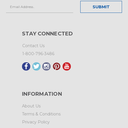
Email
Address
STAY CONNECTED
Contact Us
1-800-796-3486
INFORMATION
About Us
Terms & Conditions
Privacy Policy