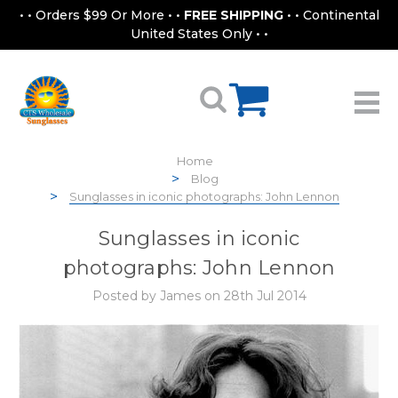
• • Orders $99 Or More • •
FREE SHIPPING
• • Continental
United States Only • •
Home
Blog
Sunglasses in iconic photographs: John Lennon
Sunglasses in iconic
photographs: John Lennon
Posted by James on 28th Jul 2014