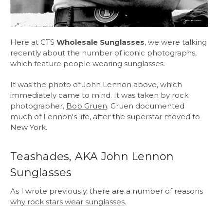
Here at CTS
Wholesale Sunglasses
, we were talking
recently about the number of iconic photographs,
which feature people wearing sunglasses.
It was the photo of John Lennon above, which
immediately came to mind. It was taken by rock
photographer,
Bob Gruen
. Gruen documented
much of Lennon's life, after the superstar moved to
New York.
Teashades, AKA John Lennon
Sunglasses
As I wrote previously, there are a number of reasons
why rock stars wear sunglasses
.