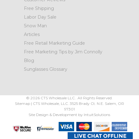
Free Shipping
Labor Day Sale
Snow Man
Articles
Free Retail Marketing Guide
Free Marketing Tips by Jim Connolly
Blog
Sunglasses Glossary
©
2026
CTS Wholesale LLC.. All Rights Reserved.
Sitemap
|
CTS Wholesale, LLC.
3525 Brady Ct.
N.E. Salem
,
OR
97301
Site Design & Development by
IntuitSolutions