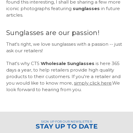
found this interesting, I shall be sharing a few more
iconic photographs featuring
sunglasses
in future
articles.
Sunglasses are our passion!
That's right, we love sunglasses with a passion -- just
ask our retailers!
That's why CTS
Wholesale Sunglasses
is here 365
days a year, to help retailers provide high quality
products to their customers. If you're a retailer and
you would like to know more,
simply click here
.We
look forward to hearing from you.
SIGN UP FOR OUR NEWSLETTER
STAY UP TO DATE