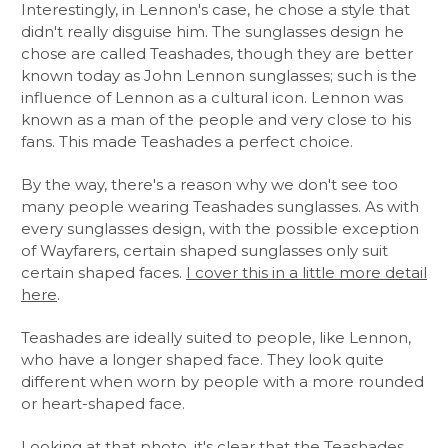
Interestingly, in Lennon's case, he chose a style that
didn't really disguise him. The sunglasses design he
chose are called Teashades, though they are better
known today as John Lennon sunglasses; such is the
influence of Lennon as a cultural icon. Lennon was
known as a man of the people and very close to his
fans. This made Teashades a perfect choice.
By the way, there's a reason why we don't see too
many people wearing Teashades sunglasses. As with
every sunglasses design, with the possible exception
of Wayfarers, certain shaped sunglasses only suit
certain shaped faces.
I cover this in a little more detail
here
.
Teashades are ideally suited to people, like Lennon,
who have a longer shaped face. They look quite
different when worn by people with a more rounded
or heart-shaped face.
Looking at that photo, it's clear that the Teashades